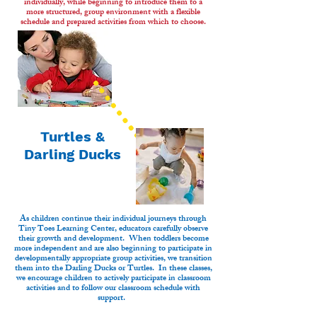
individually, while beginning to introduce them to a
more structured, group environment with a flexible
schedule and prepared activities from which to choose.
Turtles &
Darling Ducks
As children continue their individual journeys through
Tiny Toes Learning Center, educators carefully observe
their growth and development. When toddlers become
more independent and are also beginning to participate in
developmentally appropriate group activities, we transition
them into the Darling Ducks or Turtles. In these classes,
we encourage children to actively participate in classroom
activities and to follow our classroom schedule with
support.