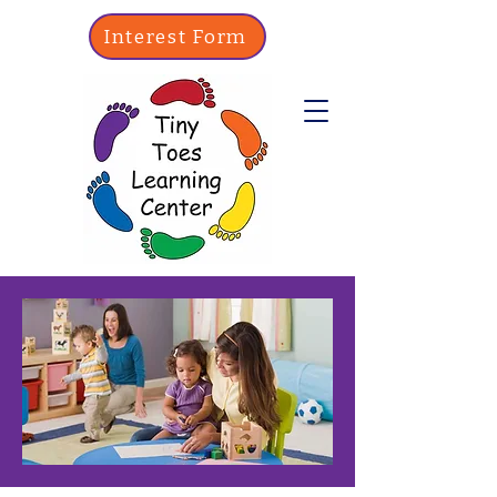
Interest Form