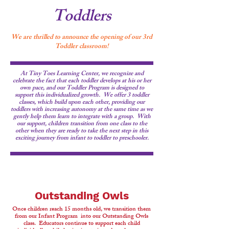
Toddlers
We are thrilled to announce the opening of our 3rd
Toddler classroom!
At Tiny Toes Learning Center, we recognize and
celebrate the fact that each toddler develops at his or her
own pace, and our Toddler Program is designed to
support this individualized growth. We offer 3 toddler
classes, which build upon each other, providing our
toddlers with increasing autonomy at the same time as we
gently help them learn to integrate with a group. With
our support, children transition from one class to the
other when they are ready to take the next step in this
exciting journey from infant to toddler to preschooler.
Outstanding Owls
Once children reach 15 months old, we transition them
from our Infant Program into our Outstanding Owls
class. Educators continue to support each child